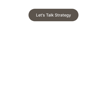
Let's Talk Strategy