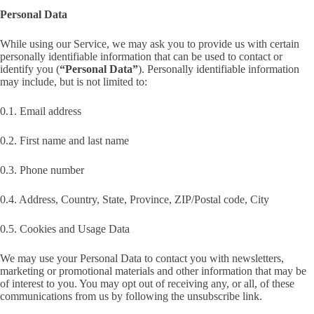
Personal Data
While using our Service, we may ask you to provide us with certain
personally identifiable information that can be used to contact or
identify you (
“Personal Data”
). Personally identifiable information
may include, but is not limited to:
0.1. Email address
0.2. First name and last name
0.3. Phone number
0.4. Address, Country, State, Province, ZIP/Postal code, City
0.5. Cookies and Usage Data
We may use your Personal Data to contact you with newsletters,
marketing or promotional materials and other information that may be
of interest to you. You may opt out of receiving any, or all, of these
communications from us by following the unsubscribe link.