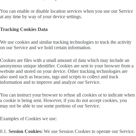
You can enable or disable location services when you use our Service
at any time by way of your device settings.
Tracking Cookies Data
We use cookies and similar tracking technologies to track the activity
on our Service and we hold certain information.
Cookies are files with a small amount of data which may include an
anonymous unique identifier. Cookies are sent to your browser from a
website and stored on your device. Other tracking technologies are
also used such as beacons, tags and scripts to collect and track
information and to improve and analyze our Service.
You can instruct your browser to refuse all cookies or to indicate when
a cookie is being sent. However, if you do not accept cookies, you
may not be able to use some portions of our Service.
Examples of Cookies we use:
0.1.
Session Cookies:
We use Session Cookies to operate our Service.