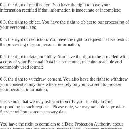
0.2. the right of rectification. You have the right to have your
information rectified if that information is inaccurate or incomplete;
0.3. the right to object. You have the right to object to our processing of
your Personal Data;
0.4. the right of restriction. You have the right to request that we restrict
the processing of your personal information;
0.5. the right to data portability. You have the right to be provided with
a copy of your Personal Data in a structured, machine-readable and
commonly used format;
0.6. the right to withdraw consent. You also have the right to withdraw
your consent at any time where we rely on your consent to process
your personal information;
Please note that we may ask you to verify your identity before
responding to such requests. Please note, we may not able to provide
Service without some necessary data.
You have the right to complain to a Data Protection Authority about