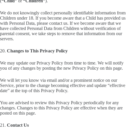
(
“Child”
or
“Children”
).
We do not knowingly collect personally identifiable information from
Children under 18. If you become aware that a Child has provided us
with Personal Data, please contact us. If we become aware that we
have collected Personal Data from Children without verification of
parental consent, we take steps to remove that information from our
servers.
20.
Changes to This Privacy Policy
We may update our Privacy Policy from time to time. We will notify
you of any changes by posting the new Privacy Policy on this page.
We will let you know via email and/or a prominent notice on our
Service, prior to the change becoming effective and update “effective
date” at the top of this Privacy Policy.
You are advised to review this Privacy Policy periodically for any
changes. Changes to this Privacy Policy are effective when they are
posted on this page.
21.
Contact Us