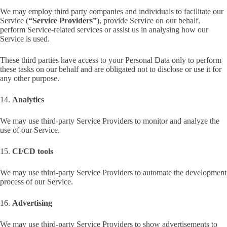
We may employ third party companies and individuals to facilitate our
Service (
“Service Providers”
), provide Service on our behalf,
perform Service-related services or assist us in analysing how our
Service is used.
These third parties have access to your Personal Data only to perform
these tasks on our behalf and are obligated not to disclose or use it for
any other purpose.
14.
Analytics
We may use third-party Service Providers to monitor and analyze the
use of our Service.
15.
CI/CD tools
We may use third-party Service Providers to automate the development
process of our Service.
16.
Advertising
We may use third-party Service Providers to show advertisements to