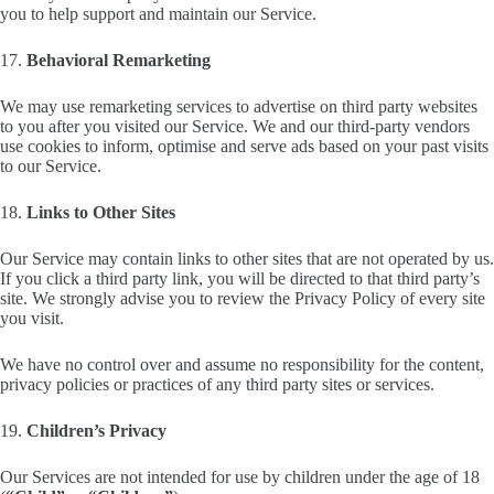
you to help support and maintain our Service.
17.
Behavioral Remarketing
We may use remarketing services to advertise on third party websites
to you after you visited our Service. We and our third-party vendors
use cookies to inform, optimise and serve ads based on your past visits
to our Service.
18.
Links to Other Sites
Our Service may contain links to other sites that are not operated by us.
If you click a third party link, you will be directed to that third party’s
site. We strongly advise you to review the Privacy Policy of every site
you visit.
We have no control over and assume no responsibility for the content,
privacy policies or practices of any third party sites or services.
19.
Children’s Privacy
Our Services are not intended for use by children under the age of 18