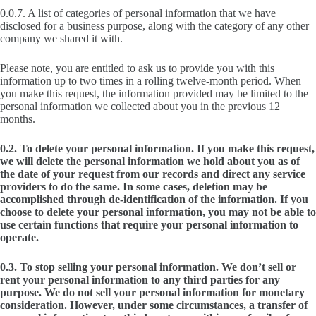
0.0.7. A list of categories of personal information that we have
disclosed for a business purpose, along with the category of any other
company we shared it with.
Please note, you are entitled to ask us to provide you with this
information up to two times in a rolling twelve-month period. When
you make this request, the information provided may be limited to the
personal information we collected about you in the previous 12
months.
0.2. To delete your personal information. If you make this request,
we will delete the personal information we hold about you as of
the date of your request from our records and direct any service
providers to do the same. In some cases, deletion may be
accomplished through de-identification of the information. If you
choose to delete your personal information, you may not be able to
use certain functions that require your personal information to
operate.
0.3. To stop selling your personal information. We don’t sell or
rent your personal information to any third parties for any
purpose. We do not sell your personal information for monetary
consideration. However, under some circumstances, a transfer of