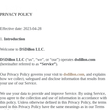
PRIVACY POLICY
Effective date: 2023-04-28
1.
Introduction
Welcome to
DSDillon LLC
.
DSDillon LLC
(“us”, “we”, or “our”) operates
dsdillon.com
(hereinafter referred to as
“Service”
).
Our Privacy Policy governs your visit to
dsdillon.com
, and explains
how we collect, safeguard and disclose information that results from
your use of our Service.
We use your data to provide and improve Service. By using Service,
you agree to the collection and use of information in accordance with
this policy. Unless otherwise defined in this Privacy Policy, the terms
used in this Privacy Policy have the same meanings as in our Terms