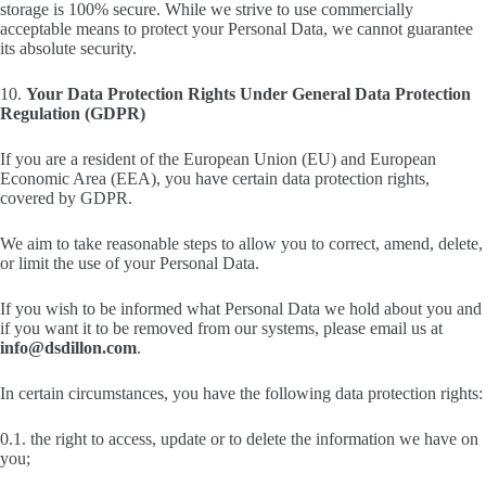
storage is 100% secure. While we strive to use commercially
acceptable means to protect your Personal Data, we cannot guarantee
its absolute security.
10.
Your Data Protection Rights Under General Data Protection
Regulation (GDPR)
If you are a resident of the European Union (EU) and European
Economic Area (EEA), you have certain data protection rights,
covered by GDPR.
We aim to take reasonable steps to allow you to correct, amend, delete,
or limit the use of your Personal Data.
If you wish to be informed what Personal Data we hold about you and
if you want it to be removed from our systems, please email us at
info@dsdillon.com
.
In certain circumstances, you have the following data protection rights:
0.1. the right to access, update or to delete the information we have on
you;