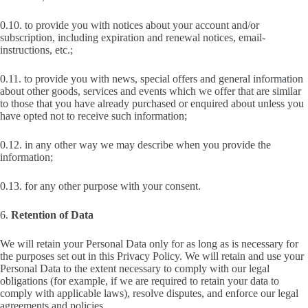
0.10. to provide you with notices about your account and/or
subscription, including expiration and renewal notices, email-
instructions, etc.;
0.11. to provide you with news, special offers and general information
about other goods, services and events which we offer that are similar
to those that you have already purchased or enquired about unless you
have opted not to receive such information;
0.12. in any other way we may describe when you provide the
information;
0.13. for any other purpose with your consent.
6.
Retention of Data
We will retain your Personal Data only for as long as is necessary for
the purposes set out in this Privacy Policy. We will retain and use your
Personal Data to the extent necessary to comply with our legal
obligations (for example, if we are required to retain your data to
comply with applicable laws), resolve disputes, and enforce our legal
agreements and policies.