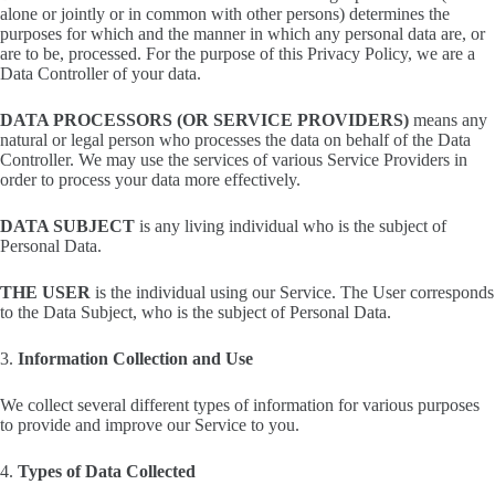
alone or jointly or in common with other persons) determines the
purposes for which and the manner in which any personal data are, or
are to be, processed. For the purpose of this Privacy Policy, we are a
Data Controller of your data.
DATA PROCESSORS (OR SERVICE PROVIDERS)
means any
natural or legal person who processes the data on behalf of the Data
Controller. We may use the services of various Service Providers in
order to process your data more effectively.
DATA SUBJECT
is any living individual who is the subject of
Personal Data.
THE USER
is the individual using our Service. The User corresponds
to the Data Subject, who is the subject of Personal Data.
3.
Information Collection and Use
We collect several different types of information for various purposes
to provide and improve our Service to you.
4.
Types of Data Collected