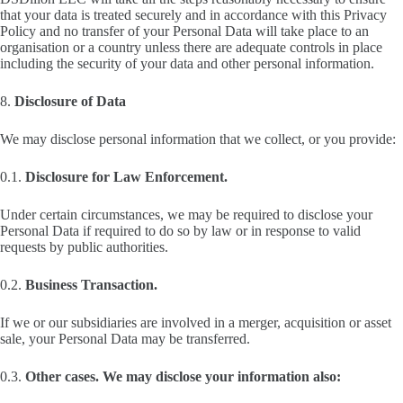
that your data is treated securely and in accordance with this Privacy
Policy and no transfer of your Personal Data will take place to an
organisation or a country unless there are adequate controls in place
including the security of your data and other personal information.
8.
Disclosure of Data
We may disclose personal information that we collect, or you provide:
0.1.
Disclosure for Law Enforcement.
Under certain circumstances, we may be required to disclose your
Personal Data if required to do so by law or in response to valid
requests by public authorities.
0.2.
Business Transaction.
If we or our subsidiaries are involved in a merger, acquisition or asset
sale, your Personal Data may be transferred.
0.3.
Other cases. We may disclose your information also: