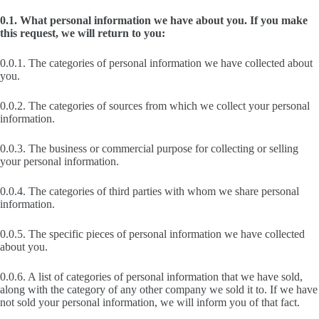
0.1. What personal information we have about you. If you make
this request, we will return to you:
0.0.1. The categories of personal information we have collected about
you.
0.0.2. The categories of sources from which we collect your personal
information.
0.0.3. The business or commercial purpose for collecting or selling
your personal information.
0.0.4. The categories of third parties with whom we share personal
information.
0.0.5. The specific pieces of personal information we have collected
about you.
0.0.6. A list of categories of personal information that we have sold,
along with the category of any other company we sold it to. If we have
not sold your personal information, we will inform you of that fact.