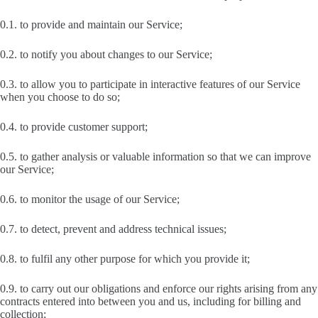
0.1. to provide and maintain our Service;
0.2. to notify you about changes to our Service;
0.3. to allow you to participate in interactive features of our Service
when you choose to do so;
0.4. to provide customer support;
0.5. to gather analysis or valuable information so that we can improve
our Service;
0.6. to monitor the usage of our Service;
0.7. to detect, prevent and address technical issues;
0.8. to fulfil any other purpose for which you provide it;
0.9. to carry out our obligations and enforce our rights arising from any
contracts entered into between you and us, including for billing and
collection;