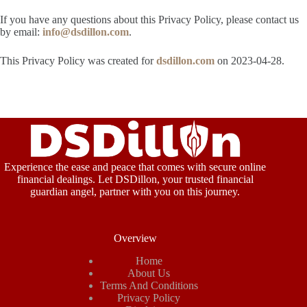
If you have any questions about this Privacy Policy, please contact us
by email:
info@dsdillon.com
.
This Privacy Policy was created for
dsdillon.com
on 2023-04-28.
Experience the ease and peace that comes with secure online
financial dealings. Let DSDillon, your trusted financial
guardian angel, partner with you on this journey.
Overview
Home
About Us
Terms And Conditions
Privacy Policy