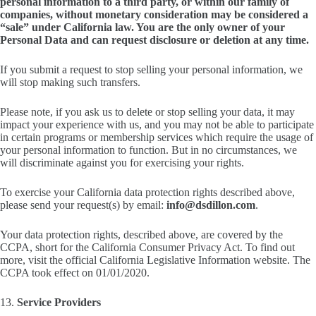
personal information to a third party, or within our family of
companies, without monetary consideration may be considered a
“sale” under California law. You are the only owner of your
Personal Data and can request disclosure or deletion at any time.
If you submit a request to stop selling your personal information, we
will stop making such transfers.
Please note, if you ask us to delete or stop selling your data, it may
impact your experience with us, and you may not be able to participate
in certain programs or membership services which require the usage of
your personal information to function. But in no circumstances, we
will discriminate against you for exercising your rights.
To exercise your California data protection rights described above,
please send your request(s) by email:
info@dsdillon.com
.
Your data protection rights, described above, are covered by the
CCPA, short for the California Consumer Privacy Act. To find out
more, visit the official California Legislative Information website. The
CCPA took effect on 01/01/2020.
13.
Service Providers