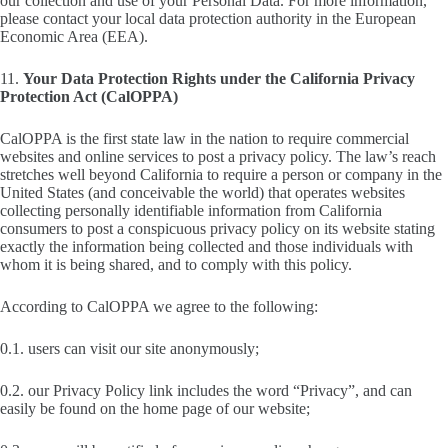
our collection and use of your Personal Data. For more information,
please contact your local data protection authority in the European
Economic Area (EEA).
11.
Your Data Protection Rights under the California Privacy
Protection Act (CalOPPA)
CalOPPA is the first state law in the nation to require commercial
websites and online services to post a privacy policy. The law’s reach
stretches well beyond California to require a person or company in the
United States (and conceivable the world) that operates websites
collecting personally identifiable information from California
consumers to post a conspicuous privacy policy on its website stating
exactly the information being collected and those individuals with
whom it is being shared, and to comply with this policy.
According to CalOPPA we agree to the following:
0.1. users can visit our site anonymously;
0.2. our Privacy Policy link includes the word “Privacy”, and can
easily be found on the home page of our website;