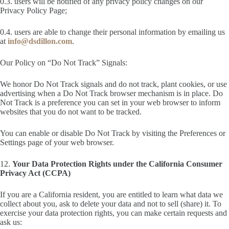
0.3. users will be notified of any privacy policy changes on our
Privacy Policy Page;
0.4. users are able to change their personal information by emailing us
at
info@dsdillon.com
.
Our Policy on “Do Not Track” Signals:
We honor Do Not Track signals and do not track, plant cookies, or use
advertising when a Do Not Track browser mechanism is in place. Do
Not Track is a preference you can set in your web browser to inform
websites that you do not want to be tracked.
You can enable or disable Do Not Track by visiting the Preferences or
Settings page of your web browser.
12.
Your Data Protection Rights under the California Consumer
Privacy Act (CCPA)
If you are a California resident, you are entitled to learn what data we
collect about you, ask to delete your data and not to sell (share) it. To
exercise your data protection rights, you can make certain requests and
ask us: