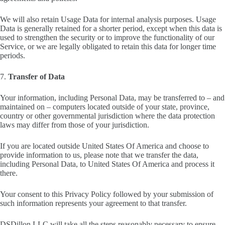
We will also retain Usage Data for internal analysis purposes. Usage
Data is generally retained for a shorter period, except when this data is
used to strengthen the security or to improve the functionality of our
Service, or we are legally obligated to retain this data for longer time
periods.
7.
Transfer of Data
Your information, including Personal Data, may be transferred to – and
maintained on – computers located outside of your state, province,
country or other governmental jurisdiction where the data protection
laws may differ from those of your jurisdiction.
If you are located outside United States Of America and choose to
provide information to us, please note that we transfer the data,
including Personal Data, to United States Of America and process it
there.
Your consent to this Privacy Policy followed by your submission of
such information represents your agreement to that transfer.
DSDillon LLC will take all the steps reasonably necessary to ensure