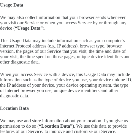
Usage Data
We may also collect information that your browser sends whenever
you visit our Service or when you access Service by or through any
device (
“Usage Data”
).
This Usage Data may include information such as your computer’s
Internet Protocol address (e.g. IP address), browser type, browser
version, the pages of our Service that you visit, the time and date of
your visit, the time spent on those pages, unique device identifiers and
other diagnostic data.
When you access Service with a device, this Usage Data may include
information such as the type of device you use, your device unique ID,
the IP address of your device, your device operating system, the type
of Internet browser you use, unique device identifiers and other
diagnostic data.
Location Data
We may use and store information about your location if you give us
permission to do so (
“Location Data”
). We use this data to provide
features of our Service, to improve and customize our Service.