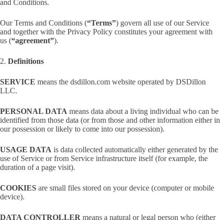
and Conditions.
Our Terms and Conditions (
“Terms”
) govern all use of our Service
and together with the Privacy Policy constitutes your agreement with
us (
“agreement”
).
2.
Definitions
SERVICE
means the dsdillon.com website operated by DSDillon
LLC.
PERSONAL DATA
means data about a living individual who can be
identified from those data (or from those and other information either in
our possession or likely to come into our possession).
USAGE DATA
is data collected automatically either generated by the
use of Service or from Service infrastructure itself (for example, the
duration of a page visit).
COOKIES
are small files stored on your device (computer or mobile
device).
DATA CONTROLLER
means a natural or legal person who (either