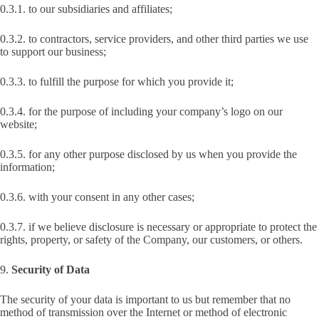
0.3.1. to our subsidiaries and affiliates;
0.3.2. to contractors, service providers, and other third parties we use
to support our business;
0.3.3. to fulfill the purpose for which you provide it;
0.3.4. for the purpose of including your company’s logo on our
website;
0.3.5. for any other purpose disclosed by us when you provide the
information;
0.3.6. with your consent in any other cases;
0.3.7. if we believe disclosure is necessary or appropriate to protect the
rights, property, or safety of the Company, our customers, or others.
9.
Security of Data
The security of your data is important to us but remember that no
method of transmission over the Internet or method of electronic