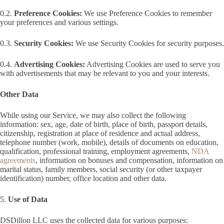
0.2.
Preference Cookies:
We use Preference Cookies to remember
your preferences and various settings.
0.3.
Security Cookies:
We use Security Cookies for security purposes.
0.4.
Advertising Cookies:
Advertising Cookies are used to serve you
with advertisements that may be relevant to you and your interests.
Other Data
While using our Service, we may also collect the following
information: sex, age, date of birth, place of birth, passport details,
citizenship, registration at place of residence and actual address,
telephone number (work, mobile), details of documents on education,
qualification, professional training, employment agreements,
NDA
agreements
, information on bonuses and compensation, information on
marital status, family members, social security (or other taxpayer
identification) number, office location and other data.
5.
Use of Data
DSDillon LLC uses the collected data for various purposes: