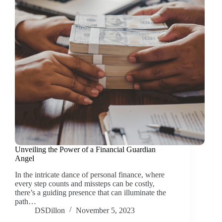
Unveiling the Power of a Financial Guardian
Angel
In the intricate dance of personal finance, where
every step counts and missteps can be costly,
there’s a guiding presence that can illuminate the
path…
DSDillon
November 5, 2023