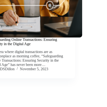
uarding Online Transactions: Ensuring
ty in the Digital Age
era where digital transactions are as
nplace as morning coffee, “Safeguarding
 Transactions: Ensuring Security in the
al Age” has never been more…
DSDillon
November 5, 2023