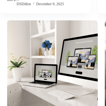
DSDillon
December 9, 2025