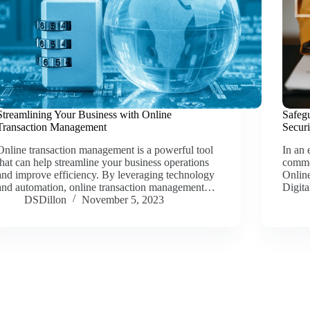
Streamlining Your Business with Online
Safeg
Transaction Management
Securi
Online transaction management is a powerful tool
In an 
that can help streamline your business operations
commo
and improve efficiency. By leveraging technology
Online
and automation, online transaction management…
Digit
DSDillon
November 5, 2023