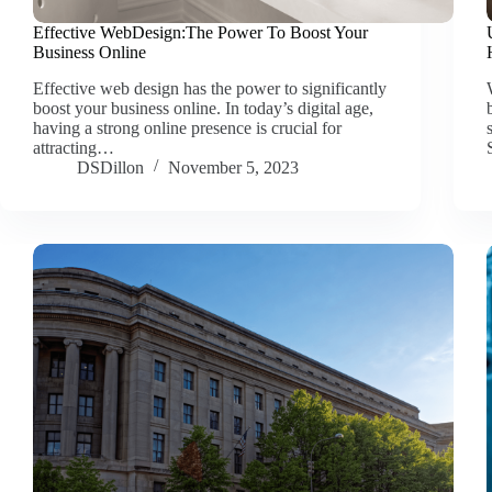
Effective WebDesign:The Power To Boost Your
Business Online
Effective web design has the power to significantly
boost your business online. In today’s digital age,
having a strong online presence is crucial for
attracting…
DSDillon
November 5, 2023