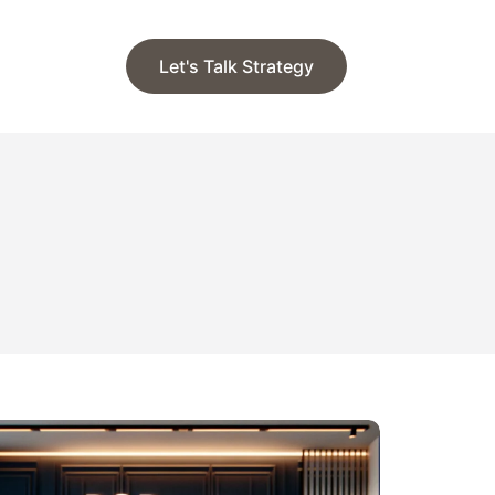
Let's Talk Strategy