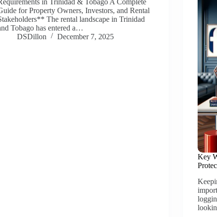
Requirements in Trinidad & Tobago A Complete
Guide for Property Owners, Investors, and Rental
Stakeholders** The rental landscape in Trinidad
and Tobago has entered a…
DSDillon
December 7, 2025
Key W
Prote
Keepi
import
loggin
looki