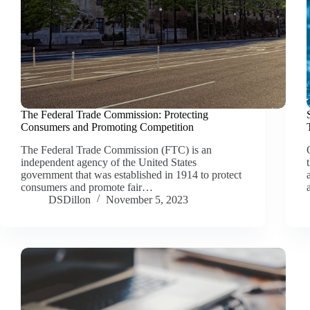
The Federal Trade Commission: Protecting
Consumers and Promoting Competition
The Federal Trade Commission (FTC) is an
independent agency of the United States
government that was established in 1914 to protect
consumers and promote fair…
DSDillon
November 5, 2023