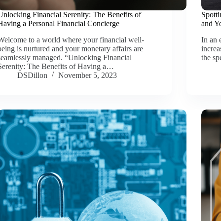
Unlocking Financial Serenity: The Benefits of
Spotti
Having a Personal Financial Concierge
and Y
Welcome to a world where your financial well-
In an 
being is nurtured and your monetary affairs are
increa
seamlessly managed. “Unlocking Financial
the sp
Serenity: The Benefits of Having a…
DSDillon
November 5, 2023