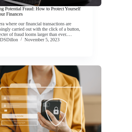
ng Potential Fraud: How to Protect Yourself
our Finances
era where our financial transactions are
singly carried out with the click of a button,
ecter of fraud looms larger than ever.…
DSDillon
November 5, 2023