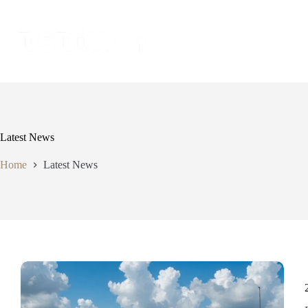
Latest News
Home
Latest News