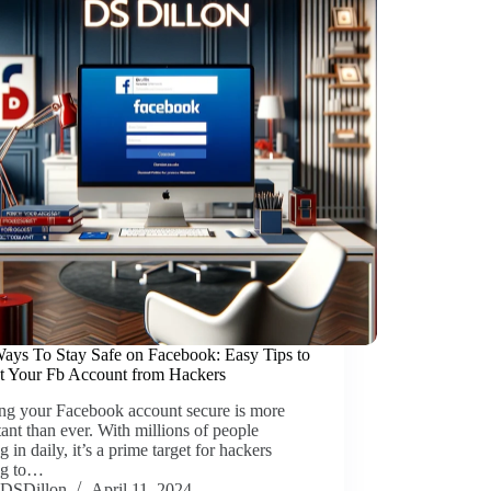
ays To Stay Safe on Facebook: Easy Tips to
ct Your Fb Account from Hackers
ng your Facebook account secure is more
ant than ever. With millions of people
g in daily, it’s a prime target for hackers
ng to…
DSDillon
April 11, 2024