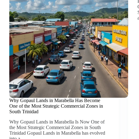
Why Gopaul Lands in Marabella Has Become
One of the Most Strategic Commercial Zones in
South Trinidad
Why Gopaul Lands in Marabella Is Now One of
the Most Strategic Commercial Zones in South
Trinidad Gopaul Lands in Marabella has evolved
into a…