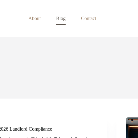
About
Blog
Contact
2026 Landlord Compliance