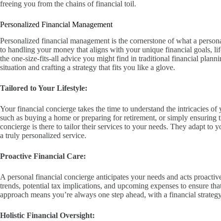
freeing you from the chains of financial toil.
Personalized Financial Management
Personalized financial management is the cornerstone of what a personal
to handling your money that aligns with your unique financial goals, lif
the one-size-fits-all advice you might find in traditional financial plan
situation and crafting a strategy that fits you like a glove.
Tailored to Your Lifestyle:
Your financial concierge takes the time to understand the intricacies of 
such as buying a home or preparing for retirement, or simply ensuring t
concierge is there to tailor their services to your needs. They adapt to 
a truly personalized service.
Proactive Financial Care:
A personal financial concierge anticipates your needs and acts proact
trends, potential tax implications, and upcoming expenses to ensure that
approach means you’re always one step ahead, with a financial strategy 
Holistic Financial Oversight: