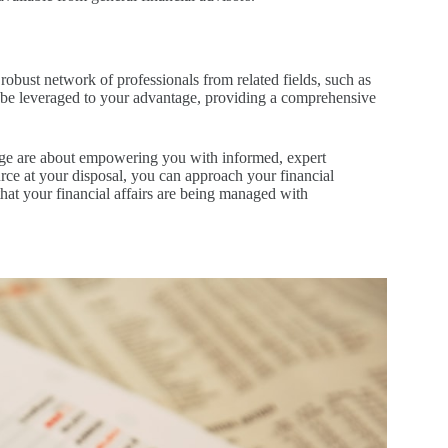
robust network of professionals from related fields, such as
an be leveraged to your advantage, providing a comprehensive
erge are about empowering you with informed, expert
urce at your disposal, you can approach your financial
that your financial affairs are being managed with