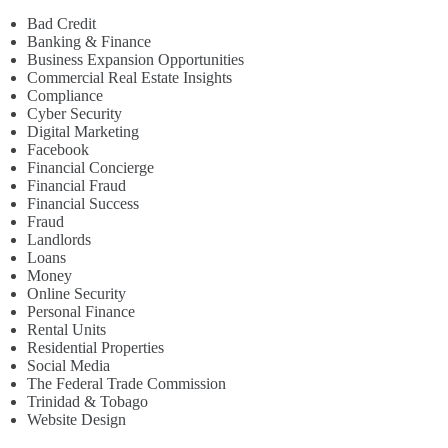
Bad Credit
Banking & Finance
Business Expansion Opportunities
Commercial Real Estate Insights
Compliance
Cyber Security
Digital Marketing
Facebook
Financial Concierge
Financial Fraud
Financial Success
Fraud
Landlords
Loans
Money
Online Security
Personal Finance
Rental Units
Residential Properties
Social Media
The Federal Trade Commission
Trinidad & Tobago
Website Design