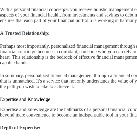
With a personal financial concierge, you receive holistic management of
aspects of your financial health, from investments and savings to deb
ensures that each part of your financial portfolio is working in harmony
A Trusted Relationship:
Perhaps most importantly, personalized financial management through a
financial concierge becomes a confidant, someone who you can rely on 
heart. This relationship is the bedrock of effective financial managemen
capable hands.
In summary, personalized financial management through a financial conc
that is unmatched. It’s a service that not only understands the value of 
the path you wish to take to achieve it.
Expertise and Knowledge
Expertise and knowledge are the hallmarks of a personal financial concie
beyond mere convenience to become an indispensable tool in your finan
Depth of Expertise: