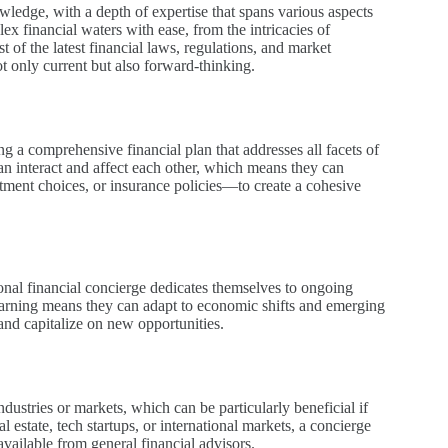
owledge, with a depth of expertise that spans various aspects
ex financial waters with ease, from the intricacies of
t of the latest financial laws, regulations, and market
t only current but also forward-thinking.
g a comprehensive financial plan that addresses all facets of
can interact and affect each other, which means they can
stment choices, or insurance policies—to create a cohesive
sonal financial concierge dedicates themselves to ongoing
 learning means they can adapt to economic shifts and emerging
and capitalize on new opportunities.
ndustries or markets, which can be particularly beneficial if
al estate, tech startups, or international markets, a concierge
vailable from general financial advisors.