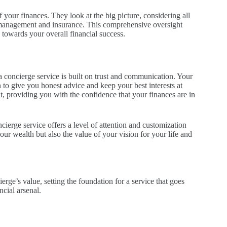
 your finances. They look at the big picture, considering all
t management and insurance. This comprehensive oversight
 towards your overall financial success.
 concierge service is built on trust and communication. Your
to give you honest advice and keep your best interests at
t, providing you with the confidence that your finances are in
ierge service offers a level of attention and customization
your wealth but also the value of your vision for your life and
rge’s value, setting the foundation for a service that goes
cial arsenal.