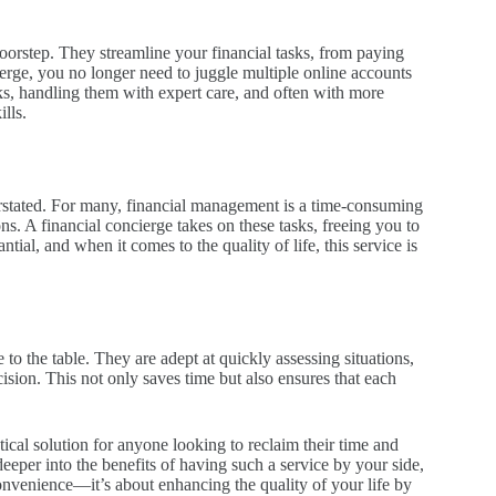
oorstep. They streamline your financial tasks, from paying
erge, you no longer need to juggle multiple online accounts
ks, handling them with expert care, and often with more
lls.
erstated. For many, financial management is a time-consuming
ons. A financial concierge takes on these tasks, freeing you to
tial, and when it comes to the quality of life, this service is
to the table. They are adept at quickly assessing situations,
cision. This not only saves time but also ensures that each
actical solution for anyone looking to reclaim their time and
eper into the benefits of having such a service by your side,
onvenience—it’s about enhancing the quality of your life by