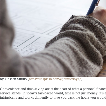
by Unseen Studio (
https://unsplash.com/@craftedbygc
)
Convenience and time-saving are at the heart of what a personal financi
service stands. In today’s fast-paced world, time is not just money; it’s
intrinsically and works diligently to give you back the hours you wou