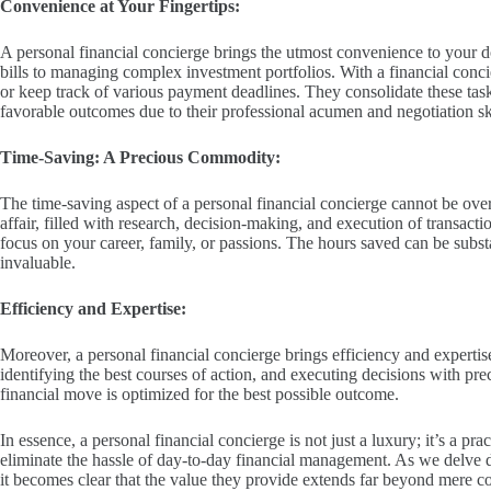
Convenience at Your Fingertips:
A personal financial concierge brings the utmost convenience to your d
bills to managing complex investment portfolios. With a financial conci
or keep track of various payment deadlines. They consolidate these tas
favorable outcomes due to their professional acumen and negotiation ski
Time-Saving: A Precious Commodity:
The time-saving aspect of a personal financial concierge cannot be ov
affair, filled with research, decision-making, and execution of transacti
focus on your career, family, or passions. The hours saved can be substan
invaluable.
Efficiency and Expertise:
Moreover, a personal financial concierge brings efficiency and expertise 
identifying the best courses of action, and executing decisions with pre
financial move is optimized for the best possible outcome.
In essence, a personal financial concierge is not just a luxury; it’s a pr
eliminate the hassle of day-to-day financial management. As we delve de
it becomes clear that the value they provide extends far beyond mere c