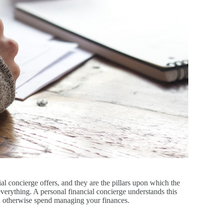
al concierge offers, and they are the pillars upon which the
 everything. A personal financial concierge understands this
ld otherwise spend managing your finances.