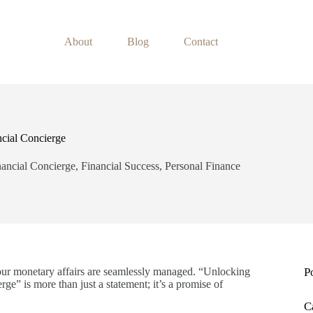
About
Blog
Contact
ncial Concierge
nancial Concierge
,
Financial Success
,
Personal Finance
our monetary affairs are seamlessly managed. “Unlocking
P
ge” is more than just a statement; it’s a promise of
C