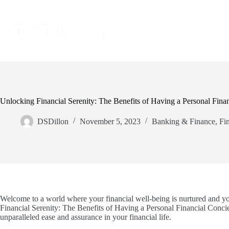
Unlocking Financial Serenity: The Benefits of Having a Personal Fina
DSDillon
November 5, 2023
Banking & Finance
,
Fi
Welcome to a world where your financial well-being is nurtured and y
Financial Serenity: The Benefits of Having a Personal Financial Concier
unparalleled ease and assurance in your financial life.