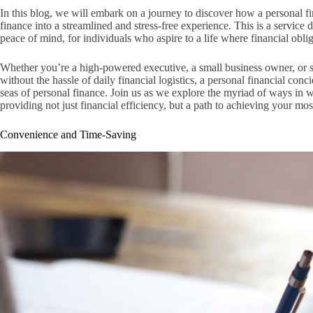
In this blog, we will embark on a journey to discover how a personal f
finance into a streamlined and stress-free experience. This is a service
peace of mind, for individuals who aspire to a life where financial obl
Whether you’re a high-powered executive, a small business owner, or s
without the hassle of daily financial logistics, a personal financial co
seas of personal finance. Join us as we explore the myriad of ways in w
providing not just financial efficiency, but a path to achieving your most
Convenience and Time-Saving