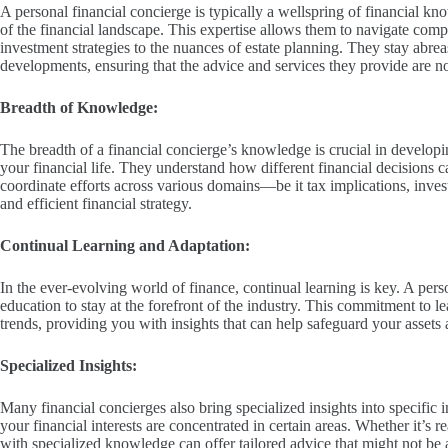
A personal financial concierge is typically a wellspring of financial kn
of the financial landscape. This expertise allows them to navigate compl
investment strategies to the nuances of estate planning. They stay abreas
developments, ensuring that the advice and services they provide are no
Breadth of Knowledge:
The breadth of a financial concierge’s knowledge is crucial in developin
your financial life. They understand how different financial decisions 
coordinate efforts across various domains—be it tax implications, inve
and efficient financial strategy.
Continual Learning and Adaptation:
In the ever-evolving world of finance, continual learning is key. A per
education to stay at the forefront of the industry. This commitment to
trends, providing you with insights that can help safeguard your assets 
Specialized Insights:
Many financial concierges also bring specialized insights into specific i
your financial interests are concentrated in certain areas. Whether it’s re
with specialized knowledge can offer tailored advice that might not be a