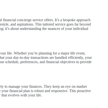
 financial concierge service offers. It’s a bespoke approach
estyle, and aspirations. This tailored service goes far beyond
ning; it’s about understanding the nuances of your individual
your life. Whether you’re planning for a major life event,
hat your day-to-day transactions are handled efficiently, your
your schedule, preferences, and financial objectives to provide
ively to manage your finances. They keep an eye on market
 your financial plan is robust and responsive. This proactive
that evolves with your life.