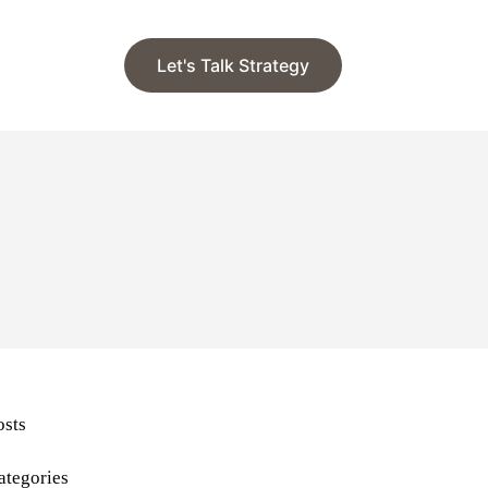
Let's Talk Strategy
osts
ategories