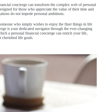
inancial concierge can transform the complex web of personal
 designed for those who appreciate the value of their time and
igations do not impede personal ambitions.
omeone who simply wishes to enjoy the finer things in life
ncierge is your dedicated navigator through the ever-changing
hich a personal financial concierge can enrich your life,
 cherished life goals.