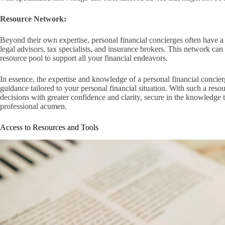
Resource Network:
Beyond their own expertise, personal financial concierges often have a 
legal advisors, tax specialists, and insurance brokers. This network c
resource pool to support all your financial endeavors.
In essence, the expertise and knowledge of a personal financial conci
guidance tailored to your personal financial situation. With such a reso
decisions with greater confidence and clarity, secure in the knowledge 
professional acumen.
Access to Resources and Tools