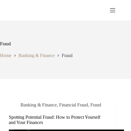
Fraud
Home
Banking & Finance
Fraud
Banking & Finance
,
Financial Fraud
,
Fraud
Spotting Potential Fraud: How to Protect Yourself
and Your Finances