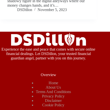
shadowy figure in the digital alleyways where our
money changes hands, and it’s…
DSDillon
November 5, 2023
Experience the ease and peace that comes with secure online
financial dealings. Let DSDillon, your trusted financial
guardian angel, partner with you on this journey.
Overview
Home
About Us
Terms And Conditions
Privacy Policy
Disclaimer
Cookie Policy