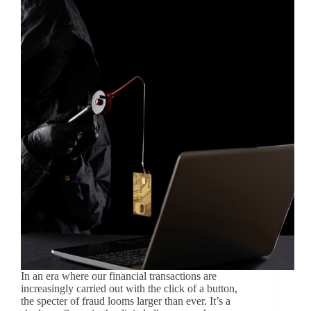
In an era where our financial transactions are
increasingly carried out with the click of a button,
the specter of fraud looms larger than ever. It’s a