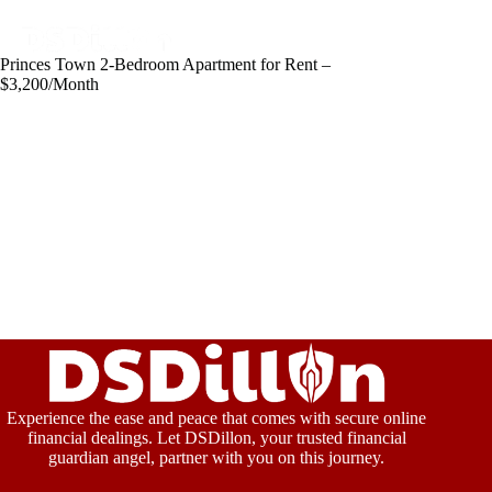
Princes Town 2-Bedroom Apartment for Rent –
$3,200/Month
Experience the ease and peace that comes with secure online
financial dealings. Let DSDillon, your trusted financial
guardian angel, partner with you on this journey.