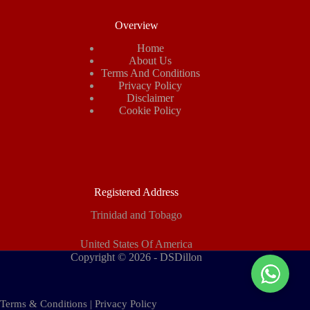
Overview
Home
About Us
Terms And Conditions
Privacy Policy
Disclaimer
Cookie Policy
Registered Address
Trinidad and Tobago
United States Of America
Copyright © 2026 - DSDillon
Terms & Conditions
|
Privacy Policy