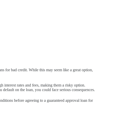
s for bad credit. While this may seem like a great option,
h interest rates and fees, making them a risky option.
you default on the loan, you could face serious consequences.
conditions before agreeing to a guaranteed approval loan for