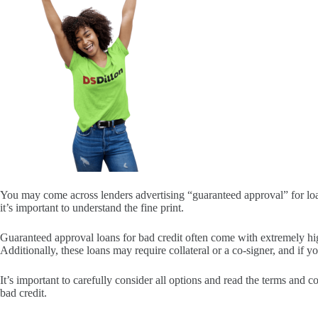
You may come across lenders advertising “guaranteed approval” for loan
it’s important to understand the fine print.
Guaranteed approval loans for bad credit often come with extremely hig
Additionally, these loans may require collateral or a co-signer, and if 
It’s important to carefully consider all options and read the terms and 
bad credit.