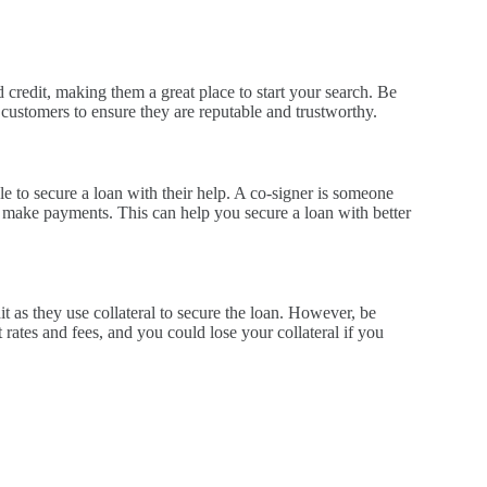
 credit, making them a great place to start your search. Be
 customers to ensure they are reputable and trustworthy.
e to secure a loan with their help. A co-signer is someone
to make payments. This can help you secure a loan with better
it as they use collateral to secure the loan. However, be
 rates and fees, and you could lose your collateral if you