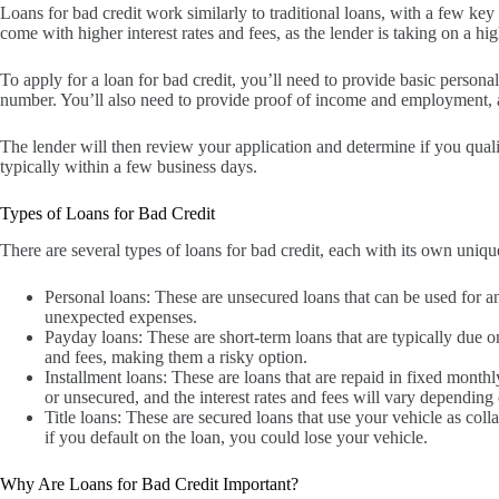
Loans for bad credit work similarly to traditional loans, with a few key 
come with higher interest rates and fees, as the lender is taking on a h
To apply for a loan for bad credit, you’ll need to provide basic persona
number. You’ll also need to provide proof of income and employment, as
The lender will then review your application and determine if you qualif
typically within a few business days.
Types of Loans for Bad Credit
There are several types of loans for bad credit, each with its own uni
Personal loans: These are unsecured loans that can be used for a
unexpected expenses.
Payday loans: These are short-term loans that are typically due 
and fees, making them a risky option.
Installment loans: These are loans that are repaid in fixed monthl
or unsecured, and the interest rates and fees will vary depending 
Title loans: These are secured loans that use your vehicle as coll
if you default on the loan, you could lose your vehicle.
Why Are Loans for Bad Credit Important?