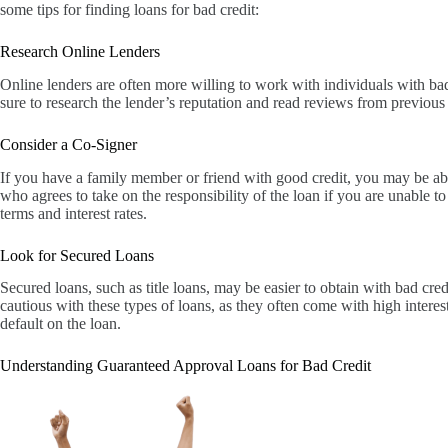
some tips for finding loans for bad credit:
Research Online Lenders
Online lenders are often more willing to work with individuals with bad
sure to research the lender’s reputation and read reviews from previous
Consider a Co-Signer
If you have a family member or friend with good credit, you may be abl
who agrees to take on the responsibility of the loan if you are unable 
terms and interest rates.
Look for Secured Loans
Secured loans, such as title loans, may be easier to obtain with bad cred
cautious with these types of loans, as they often come with high interest
default on the loan.
Understanding Guaranteed Approval Loans for Bad Credit