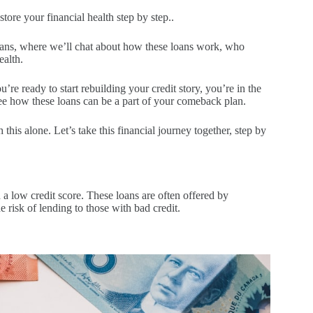
store your financial health step by step..
loans, where we’ll chat about how these loans work, who
ealth.
u’re ready to start rebuilding your credit story, you’re in the
see how these loans can be a part of your comeback plan.
is alone. Let’s take this financial journey together, step by
h a low credit score. These loans are often offered by
e risk of lending to those with bad credit.