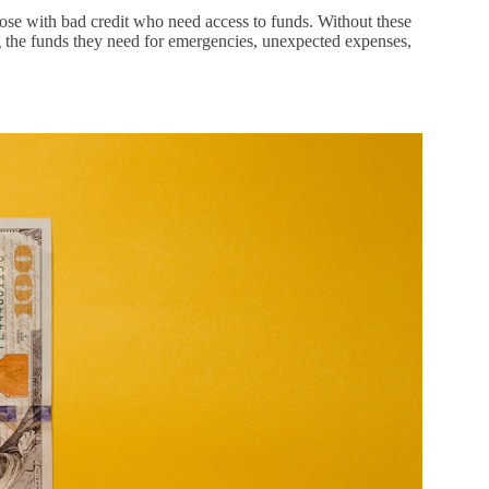
those with bad credit who need access to funds. Without these
ng the funds they need for emergencies, unexpected expenses,