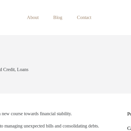
About
Blog
Contact
d Credit
,
Loans
a new course towards financial stability.
P
y to managing unexpected bills and consolidating debts.
C