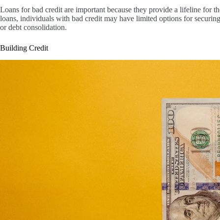
Loans for bad credit are important because they provide a lifeline for 
loans, individuals with bad credit may have limited options for securi
or debt consolidation.
Building Credit