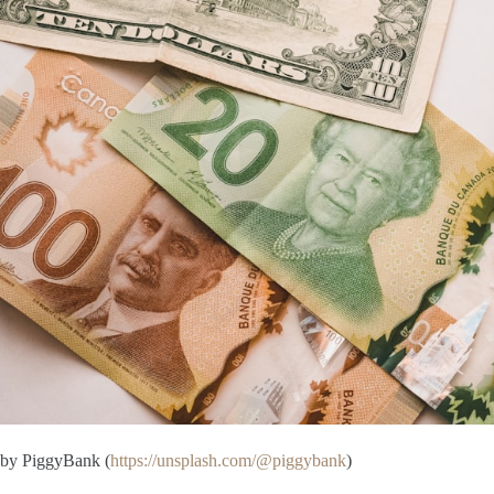
by PiggyBank (
https://unsplash.com/@piggybank
)