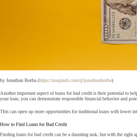
by Jonathan Borba (
https://unsplash.com/@jonathanborba
)
Another important aspect of loans for bad credit is their potential to 
your loan, you can demonstrate responsible financial behavior and poten
This can open up more opportunities for traditional loans with lower inte
How to Find Loans for Bad Credit
Finding loans for bad credit can be a daunting task, but with the right 