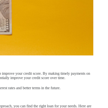
help improve your credit score. By making timely payments on
tially improve your credit score over time.
rest rates and better terms in the future.
approach, you can find the right loan for your needs. Here are