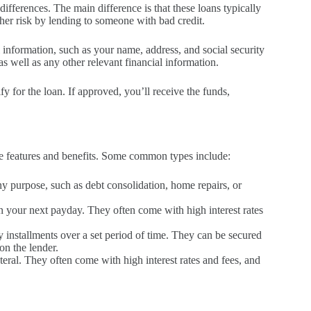
differences. The main difference is that these loans typically
igher risk by lending to someone with bad credit.
l information, such as your name, address, and social security
 well as any other relevant financial information.
y for the loan. If approved, you’ll receive the funds,
que features and benefits. Some common types include:
ny purpose, such as debt consolidation, home repairs, or
on your next payday. They often come with high interest rates
y installments over a set period of time. They can be secured
on the lender.
ateral. They often come with high interest rates and fees, and