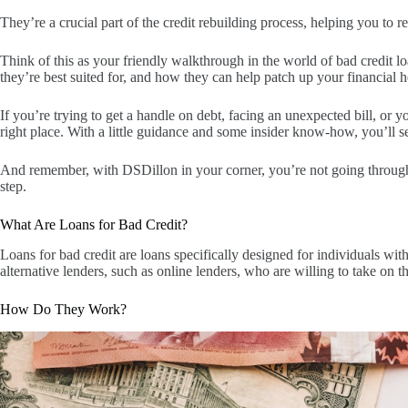
They’re a crucial part of the credit rebuilding process, helping you to re
Think of this as your friendly walkthrough in the world of bad credit 
they’re best suited for, and how they can help patch up your financial h
If you’re trying to get a handle on debt, facing an unexpected bill, or yo
right place. With a little guidance and some insider know-how, you’ll 
And remember, with DSDillon in your corner, you’re not going through th
step.
What Are Loans for Bad Credit?
Loans for bad credit are loans specifically designed for individuals wit
alternative lenders, such as online lenders, who are willing to take on th
How Do They Work?