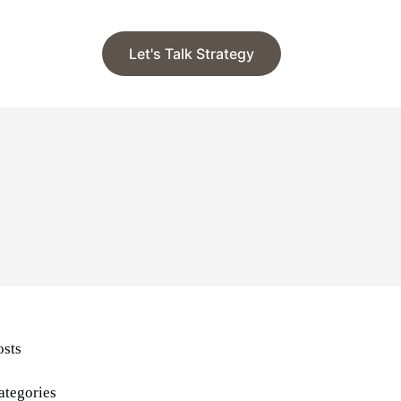
Let's Talk Strategy
osts
ategories