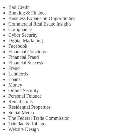
Bad Credit
Banking & Finance
Business Expansion Opportunities
Commercial Real Estate Insights
Compliance
Cyber Security
Digital Marketing
Facebook
Financial Concierge
Financial Fraud
Financial Success
Fraud
Landlords
Loans
Money
Online Security
Personal Finance
Rental Units
Residential Properties
Social Media
The Federal Trade Commission
Trinidad & Tobago
Website Design