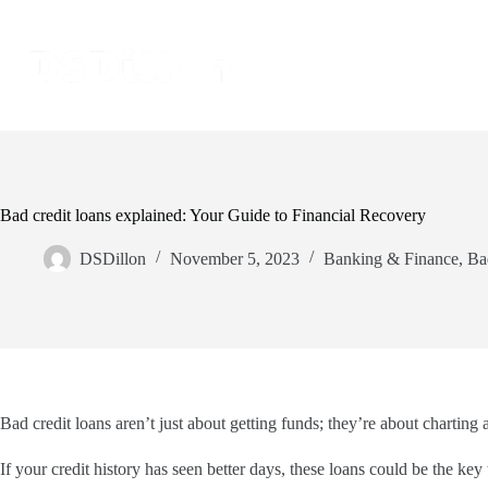
Bad credit loans explained: Your Guide to Financial Recovery
DSDillon
November 5, 2023
Banking & Finance
,
Ba
Bad credit loans aren’t just about getting funds; they’re about charting 
If your credit history has seen better days, these loans could be the ke