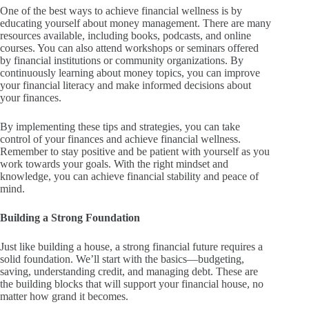
One of the best ways to achieve financial wellness is by
educating yourself about money management. There are many
resources available, including books, podcasts, and online
courses. You can also attend workshops or seminars offered
by financial institutions or community organizations. By
continuously learning about money topics, you can improve
your financial literacy and make informed decisions about
your finances.
By implementing these tips and strategies, you can take
control of your finances and achieve financial wellness.
Remember to stay positive and be patient with yourself as you
work towards your goals. With the right mindset and
knowledge, you can achieve financial stability and peace of
mind.
Building a Strong Foundation
Just like building a house, a strong financial future requires a
solid foundation. We’ll start with the basics—budgeting,
saving, understanding credit, and managing debt. These are
the building blocks that will support your financial house, no
matter how grand it becomes.