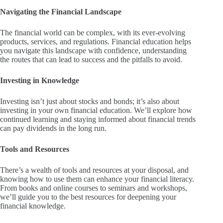
Navigating the Financial Landscape
The financial world can be complex, with its ever-evolving
products, services, and regulations. Financial education helps
you navigate this landscape with confidence, understanding
the routes that can lead to success and the pitfalls to avoid.
Investing in Knowledge
Investing isn’t just about stocks and bonds; it’s also about
investing in your own financial education. We’ll explore how
continued learning and staying informed about financial trends
can pay dividends in the long run.
Tools and Resources
There’s a wealth of tools and resources at your disposal, and
knowing how to use them can enhance your financial literacy.
From books and online courses to seminars and workshops,
we’ll guide you to the best resources for deepening your
financial knowledge.