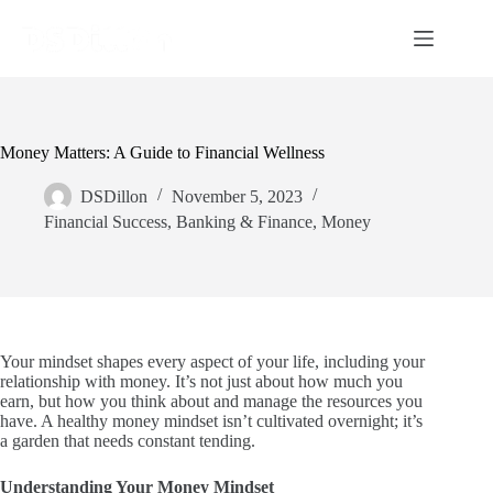
Money Matters: A Guide to Financial Wellness
DSDillon
November 5, 2023
Financial Success
,
Banking & Finance
,
Money
Your mindset shapes every aspect of your life, including your
relationship with money. It’s not just about how much you
earn, but how you think about and manage the resources you
have. A healthy money mindset isn’t cultivated overnight; it’s
a garden that needs constant tending.
Understanding Your Money Mindset