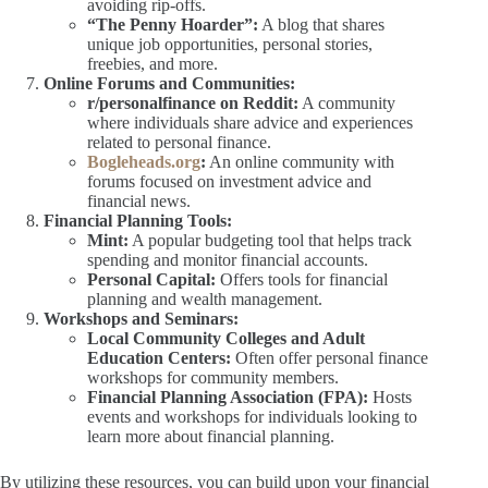
avoiding rip-offs.
“The Penny Hoarder”:
A blog that shares
unique job opportunities, personal stories,
freebies, and more.
Online Forums and Communities:
r/personalfinance on Reddit:
A community
where individuals share advice and experiences
related to personal finance.
Bogleheads.org
:
An online community with
forums focused on investment advice and
financial news.
Financial Planning Tools:
Mint:
A popular budgeting tool that helps track
spending and monitor financial accounts.
Personal Capital:
Offers tools for financial
planning and wealth management.
Workshops and Seminars:
Local Community Colleges and Adult
Education Centers:
Often offer personal finance
workshops for community members.
Financial Planning Association (FPA):
Hosts
events and workshops for individuals looking to
learn more about financial planning.
By utilizing these resources, you can build upon your financial