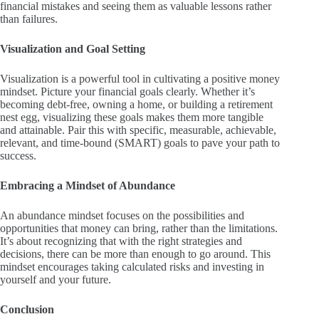
financial mistakes and seeing them as valuable lessons rather
than failures.
Visualization and Goal Setting
Visualization is a powerful tool in cultivating a positive money
mindset. Picture your financial goals clearly. Whether it’s
becoming debt-free, owning a home, or building a retirement
nest egg, visualizing these goals makes them more tangible
and attainable. Pair this with specific, measurable, achievable,
relevant, and time-bound (SMART) goals to pave your path to
success.
Embracing a Mindset of Abundance
An abundance mindset focuses on the possibilities and
opportunities that money can bring, rather than the limitations.
It’s about recognizing that with the right strategies and
decisions, there can be more than enough to go around. This
mindset encourages taking calculated risks and investing in
yourself and your future.
Conclusion