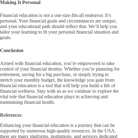
Making It Personal
Financial education is not a one-size-fits-all endeavor. It’s
personal. Your financial goals and circumstances are unique,
and your educational path should reflect that. We’ll help you
tailor your learning to fit your personal financial situation and
goals.
Conclusion
Armed with financial education, you’re empowered to take
control of your financial destiny. Whether you’re planning for
retirement, saving for a big purchase, or simply trying to
stretch your monthly budget, the knowledge you gain from
financial education is a tool that will help you build a life of
financial wellness. Stay with us as we continue to explore the
vital role that financial education plays in achieving and
maintaining financial health.
References
Enhancing your financial education is a journey that can be
supported by numerous high-quality resources. In the USA,
there are many platforms, institutions, and services dedicated