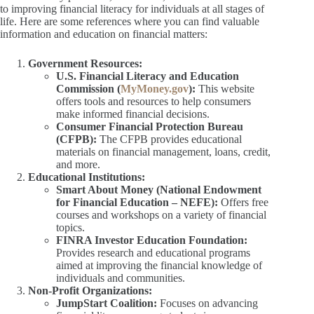
to improving financial literacy for individuals at all stages of
life. Here are some references where you can find valuable
information and education on financial matters:
Government Resources:
U.S. Financial Literacy and Education
Commission (
MyMoney.gov
):
This website
offers tools and resources to help consumers
make informed financial decisions.
Consumer Financial Protection Bureau
(CFPB):
The CFPB provides educational
materials on financial management, loans, credit,
and more.
Educational Institutions:
Smart About Money (National Endowment
for Financial Education – NEFE):
Offers free
courses and workshops on a variety of financial
topics.
FINRA Investor Education Foundation:
Provides research and educational programs
aimed at improving the financial knowledge of
individuals and communities.
Non-Profit Organizations:
JumpStart Coalition:
Focuses on advancing