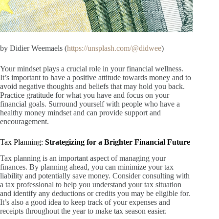
by Didier Weemaels (
https://unsplash.com/@didwee
)
Your mindset plays a crucial role in your financial wellness.
It’s important to have a positive attitude towards money and to
avoid negative thoughts and beliefs that may hold you back.
Practice gratitude for what you have and focus on your
financial goals. Surround yourself with people who have a
healthy money mindset and can provide support and
encouragement.
Tax Planning:
Strategizing for a Brighter Financial Future
Tax planning is an important aspect of managing your
finances. By planning ahead, you can minimize your tax
liability and potentially save money. Consider consulting with
a tax professional to help you understand your tax situation
and identify any deductions or credits you may be eligible for.
It’s also a good idea to keep track of your expenses and
receipts throughout the year to make tax season easier.