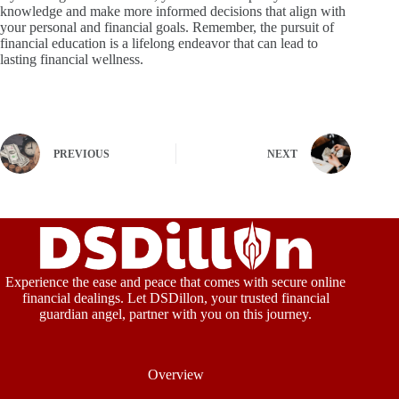
knowledge and make more informed decisions that align with
your personal and financial goals. Remember, the pursuit of
financial education is a lifelong endeavor that can lead to
lasting financial wellness.
PREVIOUS
NEXT
Experience the ease and peace that comes with secure online
financial dealings. Let DSDillon, your trusted financial
guardian angel, partner with you on this journey.
Overview