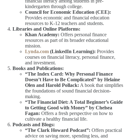
financial literacy among students in pre-
kindergarten through college.
Council for Economic Education (CEE):
Provides economic and financial education
resources to K-12 teachers and students.
Libraries and Online Platforms:
Khan Academy:
Offers personal finance
resources as part of its broader educational
mission.
Lynda.com
(LinkedIn Learning):
Provides
courses on financial literacy, personal finance,
and investment.
Books and Publications:
“The Index Card: Why Personal Finance
Doesn’t Have to Be Complicated” by Helaine
Olen and Harold Pollack:
A book that simplifies
the foundations of sound financial decision-
making.
“The Financial Diet: A Total Beginner’s Guide
to Getting Good with Money” by Chelsea
Fagan:
Offers a fresh perspective on how to
cultivate a healthy financial life.
Podcasts and Blogs:
“The Clark Howard Podcast”:
Offers practical
advice on saving more, spending less, and