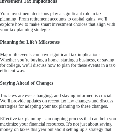
Investment Tax Implications
Your investment decisions play a significant role in tax
planning. From retirement accounts to capital gains, we’ll
explore how to make smart investment choices that align with
your tax planning strategies.
Planning for Life’s Milestones
Major life events can have significant tax implications.
Whether you’re buying a home, starting a business, or saving
for college, we’ll discuss how to plan for these events in a tax-
efficient way.
Staying Ahead of Changes
Tax laws are ever-changing, and staying informed is crucial.
We’ll provide updates on recent tax law changes and discuss
strategies for adapting your tax planning to these changes.
Effective tax planning is an ongoing process that can help you
maximize your financial resources. It’s not just about saving
money on taxes this year but about setting up a strategy that