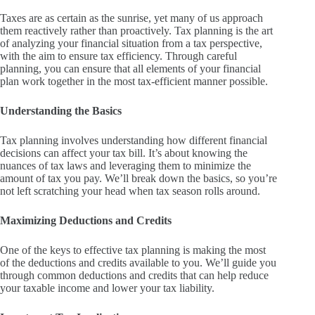
Taxes are as certain as the sunrise, yet many of us approach
them reactively rather than proactively. Tax planning is the art
of analyzing your financial situation from a tax perspective,
with the aim to ensure tax efficiency. Through careful
planning, you can ensure that all elements of your financial
plan work together in the most tax-efficient manner possible.
Understanding the Basics
Tax planning involves understanding how different financial
decisions can affect your tax bill. It’s about knowing the
nuances of tax laws and leveraging them to minimize the
amount of tax you pay. We’ll break down the basics, so you’re
not left scratching your head when tax season rolls around.
Maximizing Deductions and Credits
One of the keys to effective tax planning is making the most
of the deductions and credits available to you. We’ll guide you
through common deductions and credits that can help reduce
your taxable income and lower your tax liability.