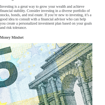
Investing is a great way to grow your wealth and achieve
financial stability. Consider investing in a diverse portfolio of
stocks, bonds, and real estate. If you’re new to investing, it’s a
good idea to consult with a financial advisor who can help
you create a personalized investment plan based on your goals
and risk tolerance.
Money Mindset