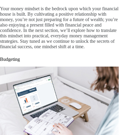
Your money mindset is the bedrock upon which your financial
house is built. By cultivating a positive relationship with
money, you’re not just preparing for a future of wealth; you’re
also enjoying a present filled with financial peace and
confidence. In the next section, we’ll explore how to translate
this mindset into practical, everyday money management
strategies. Stay tuned as we continue to unlock the secrets of
financial success, one mindset shift at a time.
Budgeting