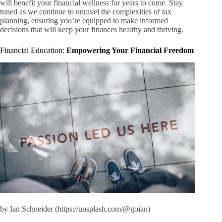
will benefit your financial wellness for years to come. Stay
tuned as we continue to unravel the complexities of tax
planning, ensuring you’re equipped to make informed
decisions that will keep your finances healthy and thriving.
Financial Education:
Empowering Your Financial Freedom
by Ian Schneider (https://unsplash.com/@goian)