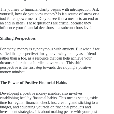
The journey to financial clarity begins with introspection. Ask
yourself, how do you view money? Is it a source of stress or a
tool for empowerment? Do you see it as a means to an end or
an end in itself? These questions are crucial because they
influence your financial decisions at a subconscious level.
Shifting Perspectives
For many, money is synonymous with anxiety. But what if we
shifted that perspective? Imagine viewing money as a friend
rather than a foe, as a resource that can help achieve your
dreams rather than a hurdle to overcome. This shift in
perspective is the first step towards developing a positive
money mindset.
The Power of Positive Financial Habits
Developing a positive money mindset also involves
establishing healthy financial habits. This means setting aside
time for regular financial check-ins, creating and sticking to a
budget, and educating yourself on financial products and
investment strategies. It’s about making peace with your past