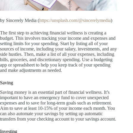
by Sincerely Media (
https://unsplash.com/@sincerelymedia
)
The first step to achieving financial wellness is creating a
budget. This involves tracking your income and expenses and
setting limits for your spending. Start by listing all of your
sources of income, including your salary, investments, and any
side hustles. Then, make a list of all your expenses, including
bills, groceries, and discretionary spending. Use a budgeting
app or spreadsheet to help you keep track of your spending
and make adjustments as needed.
Saving
Saving money is an essential part of financial wellness. It’s
important to have an emergency fund to cover unexpected
expenses and to save for long-term goals such as retirement.
Aim to save at least 10-15% of your income each month. You
can also automate your savings by setting up automatic
transfers from your checking account to your savings account.
Investing